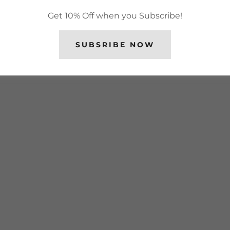
Get 10% Off when you Subscribe!
SUBSRIBE NOW