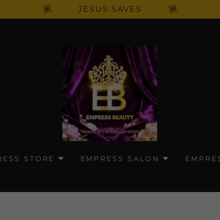
JESUS SAVES
RESS STORE
EMPRESS SALON
EMPRE