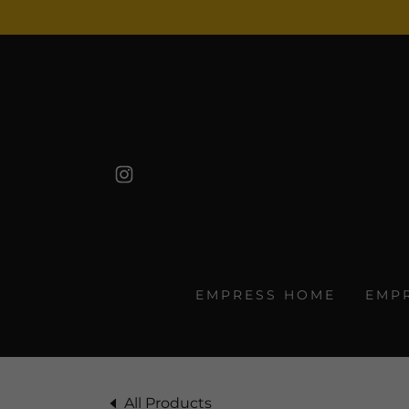
EMPRESS HOME
EMP
All Products