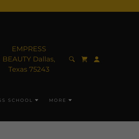
EMPRESS
BEAUTY Dallas,
Texas
75243
SS SCHOOL
MORE