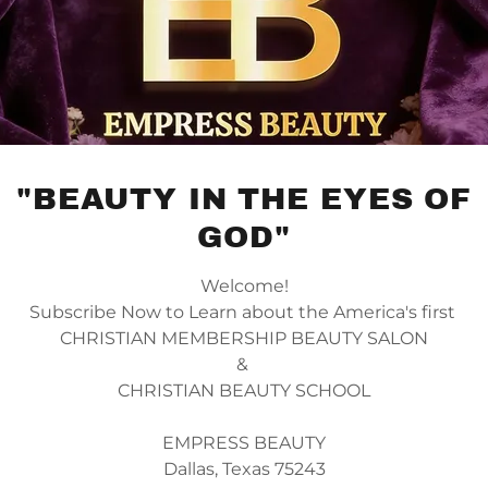
"BEAUTY IN THE EYES OF
GOD"
Welcome!
Subscribe Now to Learn about the America's first
CHRISTIAN MEMBERSHIP BEAUTY SALON
&
CHRISTIAN BEAUTY SCHOOL
EMPRESS BEAUTY
Dallas, Texas 75243